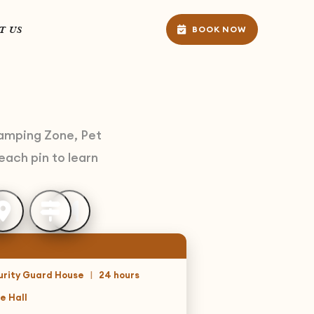
T US
BOOK NOW
Camping Zone, Pet
each pin to learn
urity Guard House
|
24 hours
e Hall