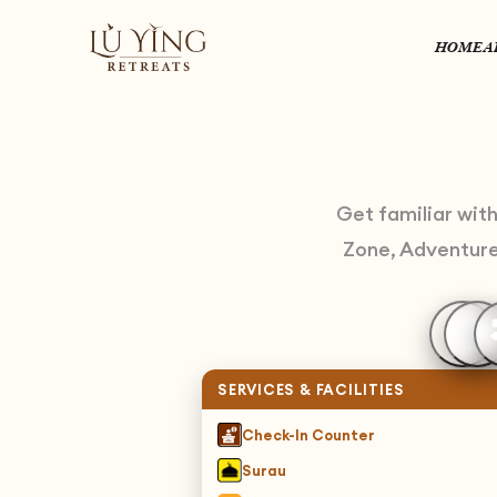
HOME
A
Get familiar wit
Zone, Adventure 
SERVICES & FACILITIES
Check-In Counter
Surau