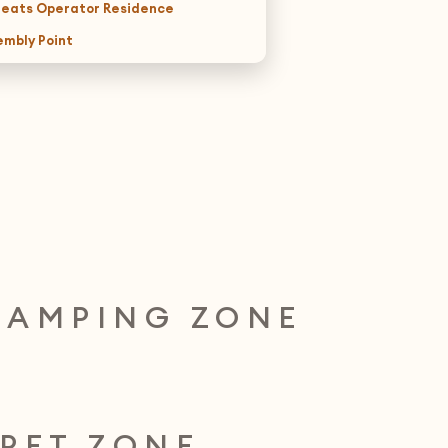
reats Operator Residence
embly Point
CAMPING ZONE
PET ZONE