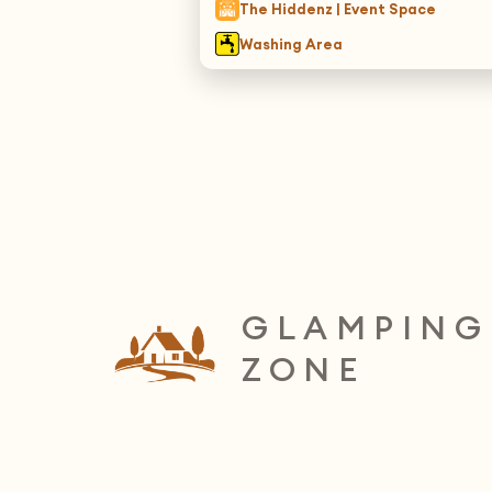
The Hiddenz | Event Space
Washing Area
GLAMPING
ZONE