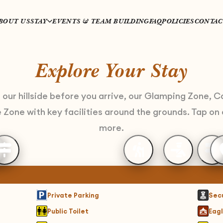
BOUT US
STAY
EVENTS & TEAM BUILDING
FAQ
POLICIES
CONTAC
Explore Your Stay
h our hillside before you arrive, our Glamping Zone, 
Zone with key facilities around the grounds. Tap on 
more.
Private Parking
Sec
Public Toilet
Eagl