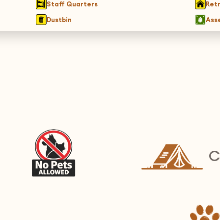
Staff Quarters
Ret
Dustbin
Ass